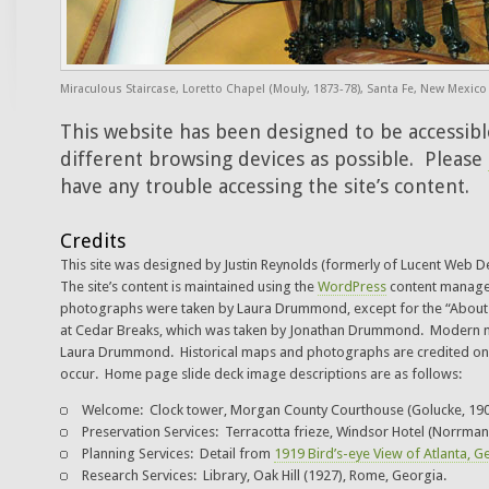
Miraculous Staircase, Loretto Chapel (Mouly, 1873-78), Santa Fe, New Mexico
This website has been designed to be accessib
different browsing devices as possible. Please
have any trouble accessing the site’s content.
Credits
This site was designed by Justin Reynolds (formerly of Lucent Web 
The site’s content is maintained using the
WordPress
content manag
photographs were taken by Laura Drummond, except for the “About U
at Cedar Breaks, which was taken by Jonathan Drummond. Modern 
Laura Drummond. Historical maps and photographs are credited on 
occur. Home page slide deck image descriptions are as follows:
Welcome: Clock tower, Morgan County Courthouse (Golucke, 190
Preservation Services: Terracotta frieze, Windsor Hotel (Norrman
Planning Services: Detail from
1919 Bird’s-eye View of Atlanta, G
Research Services: Library, Oak Hill (1927), Rome, Georgia.