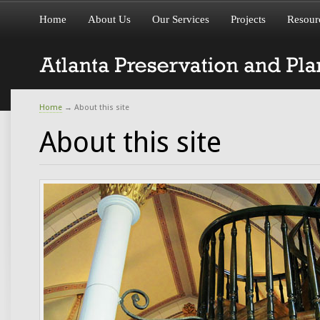
Home
About Us
Our Services
Projects
Resour
Home
→
About this site
About this site