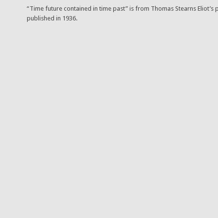
“Time future contained in time past” is from Thomas Stearns Eliot’s p
published in 1936.