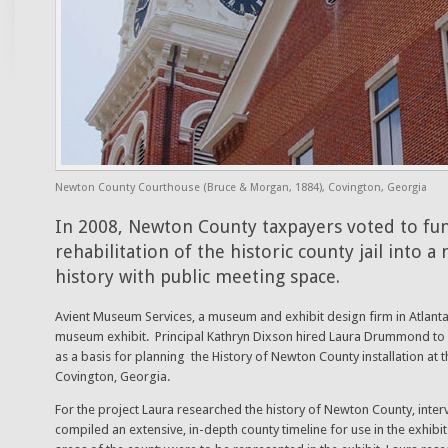
Newton County Courthouse (Bruce & Morgan, 1884), Covington, Georgia
In 2008, Newton County taxpayers voted to fu
rehabilitation of the historic county jail into
history with public meeting space.
Avient Museum Services, a museum and exhibit design firm in Atlanta
museum exhibit. Principal Kathryn Dixson hired Laura Drummond to r
as a basis for planning the History of Newton County installation at the
Covington, Georgia.
For the project Laura researched the history of Newton County, inter
compiled an extensive, in-depth county timeline for use in the exhibi