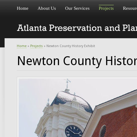
Home
About Us
Our Services
Projects
Resour
Home
»
Projects
» Newton County History Exhibit
Newton County Histor