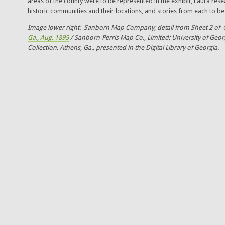
areas of the county were to be represented in the exhibit, Laura rese
historic communities and their locations, and stories from each to be 
Image lower right: Sanborn Map Company; detail from Sheet 2 of
Ga., Aug. 1895
/ Sanborn-Perris Map Co., Limited; University of Geor
Collection, Athens, Ga., presented in the Digital Library of Georgia.