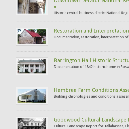
Downtown Decatur National Re
»
Historic central business district National Re
Restoration and Interpretation
Documentation, restoration, interpretation of
Barrington Hall Historic Struct
Documentation of 1842 historic home in Roswe
Hembree Farm Conditions Ass
Building chronologies and conditions assessm
Goodwood Cultural Landscape 
Cultural Landscape Report for Tallahassee, Fl