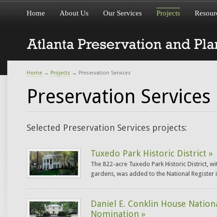
Home
About Us
Our Services
Projects
Resour
Home
→
Projects
→
Preservation Services
Preservation Services
Selected Preservation Services projects:
Tuxedo Park Historic District »
The 822-acre Tuxedo Park Historic District, wi
gardens, was added to the National Register i
Daniel E. Conklin House Nation
Nomination »