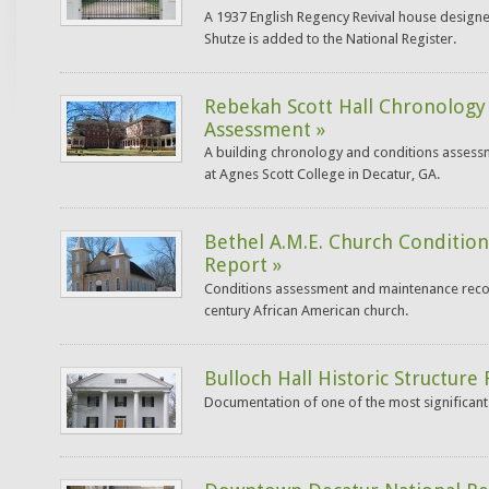
A 1937 English Regency Revival house designe
Shutze is added to the National Register.
Rebekah Scott Hall Chronology
Assessment »
A building chronology and conditions assessm
at Agnes Scott College in Decatur, GA.
Bethel A.M.E. Church Conditio
Report »
Conditions assessment and maintenance rec
century African American church.
Bulloch Hall Historic Structure
Documentation of one of the most significant